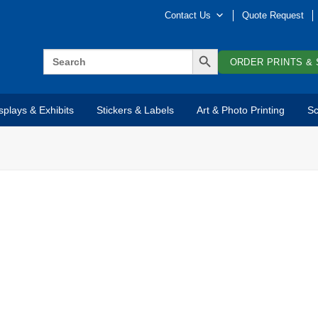
Contact Us
Quote Request
SEARCH BUTTON
Search
for:
ORDER PRINTS & 
splays & Exhibits
Stickers & Labels
Art & Photo Printing
Sc
C
Co
in
OPTIONS INCLUDE
re
to
Wall Mounted
st
Pole/Post Mounted
to
aw
Freestanding