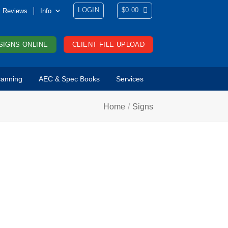
LOGIN
$
0.00
Reviews
Info
SIGNS ONLINE
CLIENT FILE UPLOAD
anning
AEC & Spec Books
Services
Home
/
Signs
ONTACT US
ntact us for more
formation, to
quest a quote, or
 get an order
arted. Want to talk
 someone right
ay? Call us at