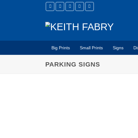
Skip
to
content
Big Prints
Small Prints
Signs
Di
PARKING SIGNS
USE FOR
Parking Lots
Garages
Valet