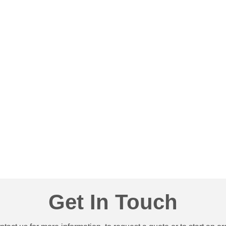
80
& Much More!
Get In Touch