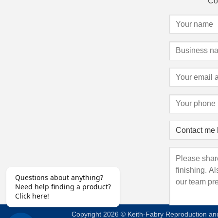
Con
Copyright 2026 © Keith-Fabry Reproduction and