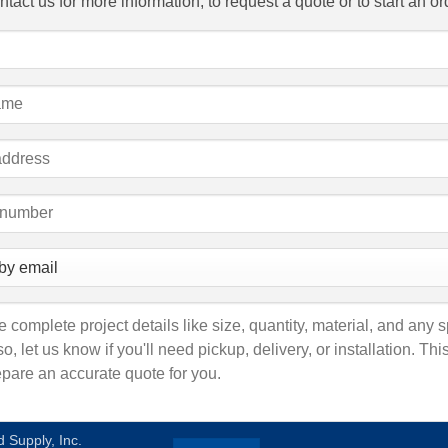
tact us for more information, to request a quote or to start an or
 Supply, Inc.