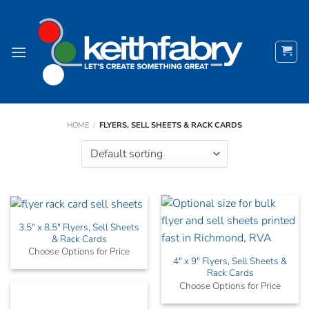
Skip
to
content
HOME
/
FLYERS, SELL SHEETS & RACK CARDS
3.5″ x 8.5″ Flyers, Sell Sheets
& Rack Cards
Choose Options for Price
4″ x 9″ Flyers, Sell Sheets &
Rack Cards
Choose Options for Price