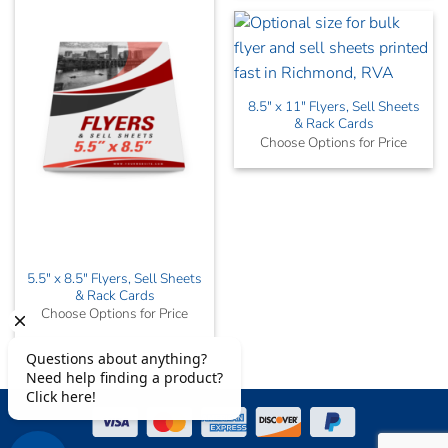
8.5″ x 11″ Flyers, Sell Sheets
& Rack Cards
Choose Options for Price
5.5″ x 8.5″ Flyers, Sell Sheets
& Rack Cards
Choose Options for Price