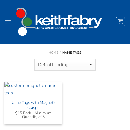
Skip
to
content
HOME
/
NAME TAGS
Name Tags with Magnetic
Clasps
$15 Each - Minimum
Quantity of 5