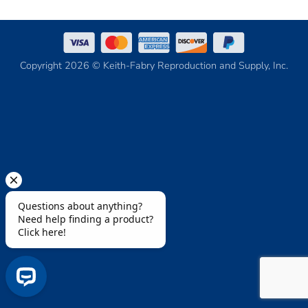
Copyright 2026 © Keith-Fabry Reproduction and Supply, Inc.