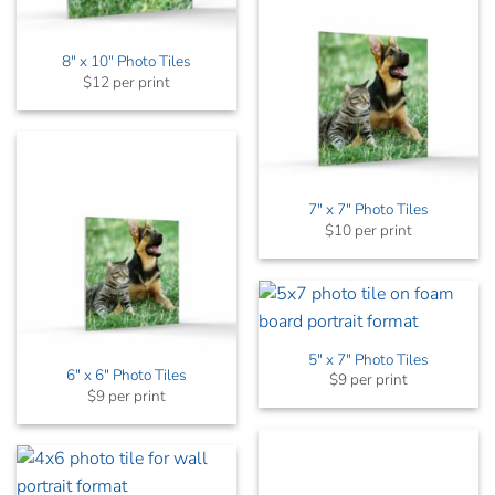
8″ x 10″ Photo Tiles
$12 per print
7″ x 7″ Photo Tiles
$10 per print
5″ x 7″ Photo Tiles
6″ x 6″ Photo Tiles
$9 per print
$9 per print