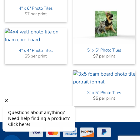
4″ x 6″ Photo Tiles
$7 per print
5″ x 5″ Photo Tiles
4″ x 4″ Photo Tiles
$7 per print
$5 per print
3″ x 5″ Photo Tiles
$5 per print