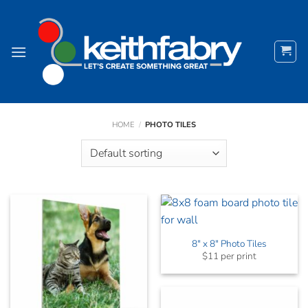
Skip
to
content
HOME
/
PHOTO TILES
8″ x 8″ Photo Tiles
$11 per print