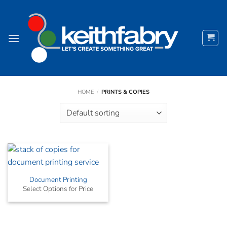
Skip
to
content
HOME
/
PRINTS & COPIES
Document Printing
Select Options for Price