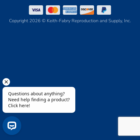
Copyright 2026 © Keith-Fabry Reproduction and Supply, Inc.