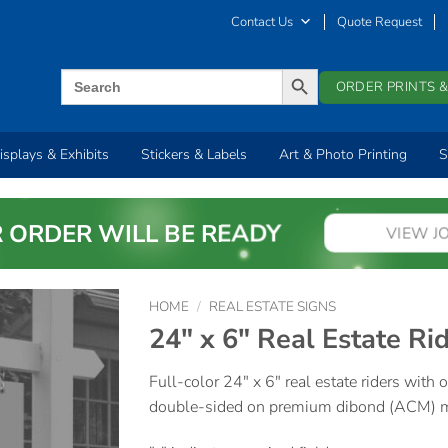
Contact Us
Quote Request
SEARCH BUTTON
Search
ORDER PRINTS &
for:
isplays & Exhibits
Stickers & Labels
Art & Photo Printing
S
 ORDER WILL BE READY
VIEW J
HOME
/
REAL ESTATE SIGNS
24″ x 6″ Real Estate Ri
Full-color 24″ x 6″ real estate riders with
double-sided on premium dibond (ACM) ma