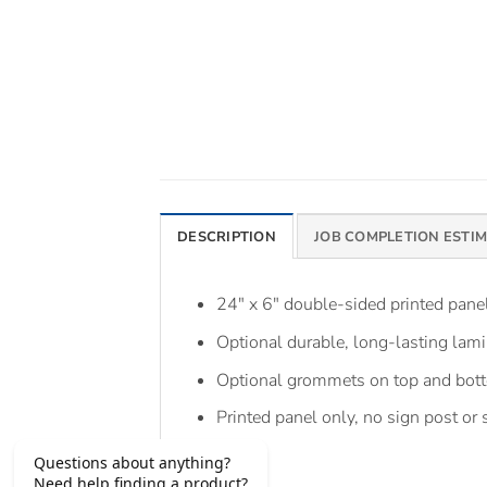
DESCRIPTION
JOB COMPLETION ESTI
24″ x 6″ double-sided printed pan
Optional durable, long-lasting lami
Optional grommets on top and bot
Printed panel only, no sign post or