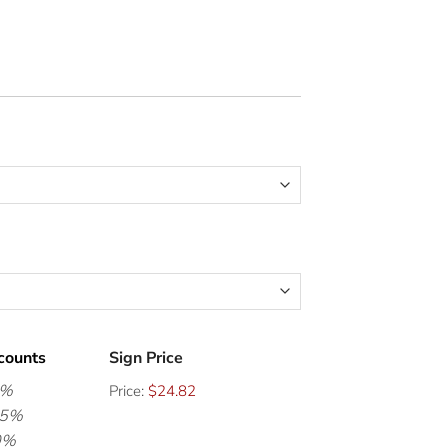
counts
Sign Price
0%
Price:
$24.82
15%
0%