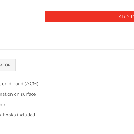
ADD T
MATOR
el on dibond (ACM)
nation on surface
tom
 s-hooks included