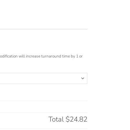
odification will increase turnaround time by 1 or
Total
$24.82