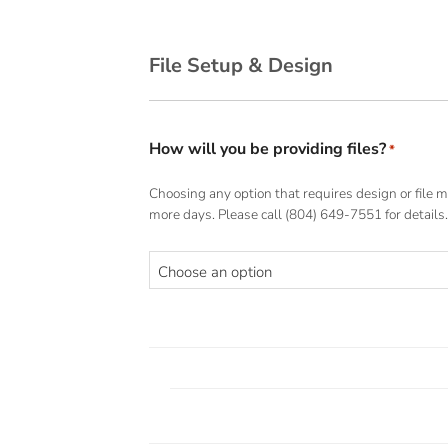
File Setup & Design
How will you be providing files?
*
Choosing any option that requires design or file m
more days. Please call (804) 649-7551 for details.