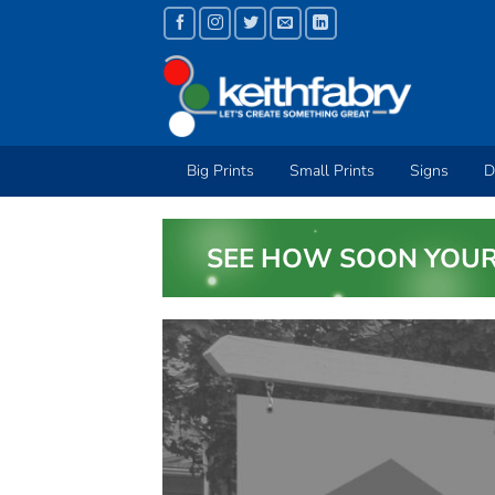
Skip
to
content
Big Prints
Small Prints
Signs
D
SEE HOW SOON YOUR