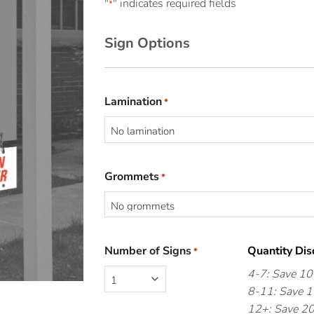
"
" indicates required fields
*
Sign Options
Lamination
*
Grommets
*
Number of Signs
Quantity Dis
*
4-7: Save 1
8-11: Save 
12+: Save 2