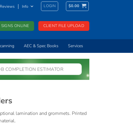
LOGIN
$
0.00
Reviews
Info
 SIGNS ONLINE
CLIENT FILE UPLOAD
canning
AEC & Spec Books
Services
OB COMPLETION ESTIMATOR
ders
 optional lamination and grommets. Printed
terial.