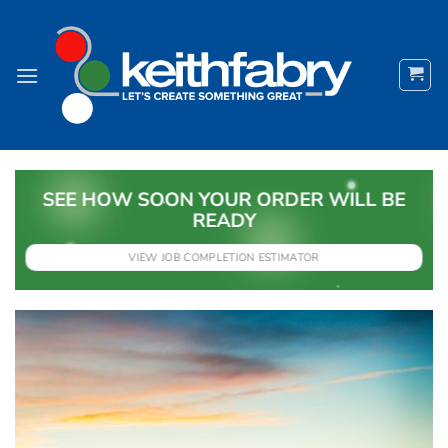
Skip
to
content
SEE HOW SOON YOUR ORDER WILL BE
READY
VIEW JOB COMPLETION ESTIMATOR