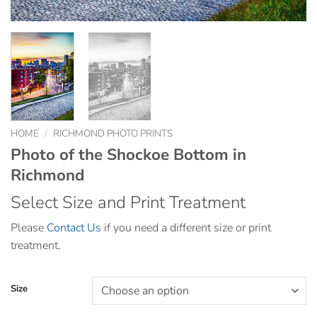
HOME
/
RICHMOND PHOTO PRINTS
Photo of the Shockoe Bottom in
Richmond
Select Size and Print Treatment
Please
Contact Us
if you need a different size or print
treatment.
Size