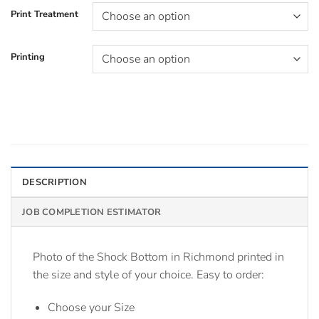
Print Treatment
Printing
DESCRIPTION
JOB COMPLETION ESTIMATOR
Photo of the Shock Bottom in Richmond printed in
the size and style of your choice. Easy to order:
Choose your Size