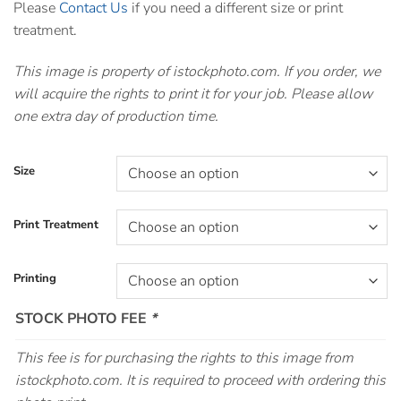
Please
Contact Us
if you need a different size or print
treatment.
This image is property of istockphoto.com. If you order, we
will acquire the rights to print it for your job. Please allow
one extra day of production time.
Size
Print Treatment
Printing
STOCK PHOTO FEE
*
This fee is for purchasing the rights to this image from
istockphoto.com. It is required to proceed with ordering this