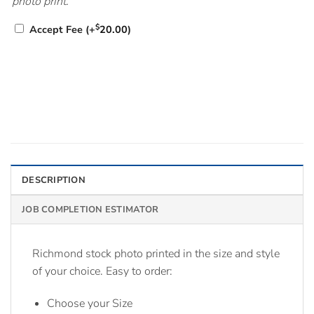
photo print.
$
Accept Fee
(+
20.00
)
DESCRIPTION
JOB COMPLETION ESTIMATOR
Richmond stock photo printed in the size and style
of your choice. Easy to order:
Choose your Size