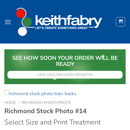
Skip
to
content
SEE HOW SOON YOUR ORDER WILL BE
READY
VIEW JOB COMPLETION ESTIMATOR
HOME
/
RICHMOND PHOTO PRINTS
Richmond Stock Photo #14
Select Size and Print Treatment