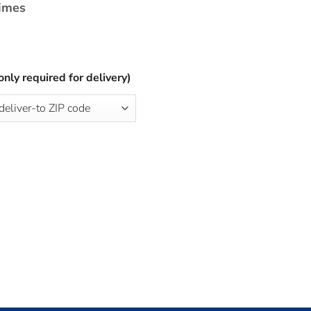
times
only required for delivery)