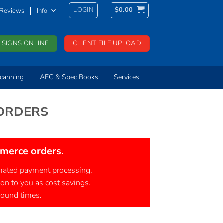
LOGIN
$
0.00
Reviews
Info
 SIGNS ONLINE
CLIENT FILE UPLOAD
canning
AEC & Spec Books
Services
 ORDERS
mmerce orders.
tomated payment processing,
 on to you as cost savings.
around times.