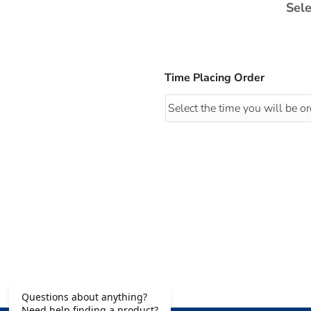
Sele
Time Placing Order