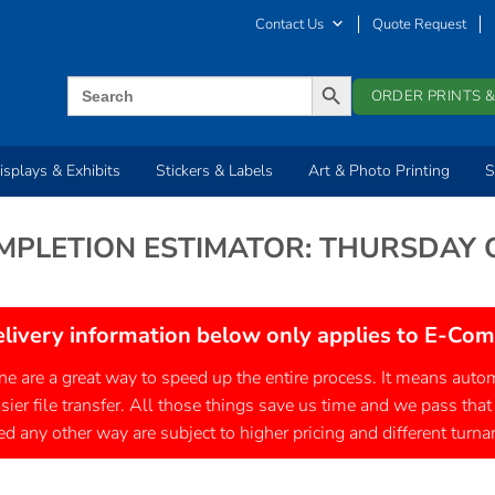
Contact Us
Quote Request
SEARCH BUTTON
Search
ORDER PRINTS &
for:
isplays & Exhibits
Stickers & Labels
Art & Photo Printing
S
MPLETION ESTIMATOR: THURSDAY
elivery information below only applies to E-Co
ine are a great way to speed up the entire process. It means au
asier file transfer. All those things save us time and we pass that
d any other way are subject to higher pricing and different turn