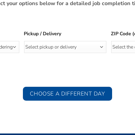
ct your options below for a detailed job completion 
Pickup / Delivery
ZIP Code (
CHOOSE A DIFFERENT DAY