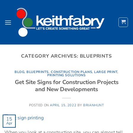
Skip
to
content
CATEGORY ARCHIVES:
BLUEPRINTS
BLOG
,
BLUEPRINTS
,
CONSTRUCTION PLANS
,
LARGE PRINT
,
PRINTING SOLUTIONS
Get Site Signs for Construction Projects
and New Developments
POSTED ON
APRIL 15, 2022
BY
BRIANHUNT
15
Apr
When you look at a construction site, you can almost tell