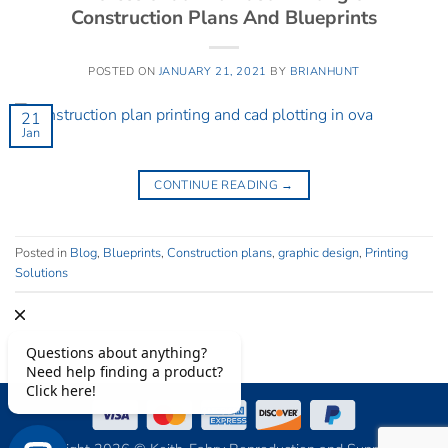
Construction Plans And Blueprints
POSTED ON
JANUARY 21, 2021
BY
BRIANHUNT
21
Jan
CONTINUE READING
→
Posted in
Blog
,
Blueprints
,
Construction plans
,
graphic design
,
Printing
Solutions