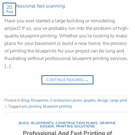
20
Aug
Have you ever started a large building or remodeling
project? If so, you’ve probably run into the problem of high-
quality blueprint printing. Whether you’re looking to make
plans for your basement or build a new home, the process
of printing the blueprints for your project can be long and
frustrating without professional blueprint printing services.
[…]
CONTINUE READING
→
Posted in
Blog
,
Blueprints
,
Construction plans
,
graphic design
,
large print
|
Tagged
aec printing
,
blueprint printing
BLOG
,
BLUEPRINTS
,
CONSTRUCTION PLANS
,
GRAPHIC
DESIGN
,
PRINTING SOLUTIONS
Professional And Fast Printing of