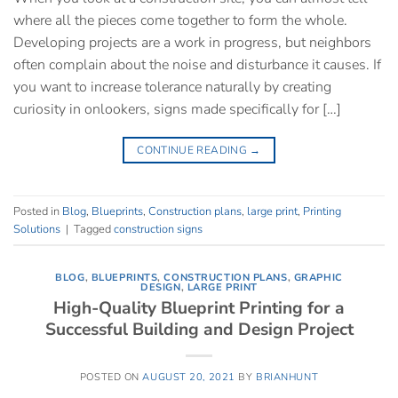
where all the pieces come together to form the whole.
Developing projects are a work in progress, but neighbors
often complain about the noise and disturbance it causes. If
you want to increase tolerance naturally by creating
curiosity in onlookers, signs made specifically for […]
CONTINUE READING
→
Posted in
Blog
,
Blueprints
,
Construction plans
,
large print
,
Printing
Solutions
|
Tagged
construction signs
BLOG
,
BLUEPRINTS
,
CONSTRUCTION PLANS
,
GRAPHIC
DESIGN
,
LARGE PRINT
High-Quality Blueprint Printing for a
Successful Building and Design Project
POSTED ON
AUGUST 20, 2021
BY
BRIANHUNT