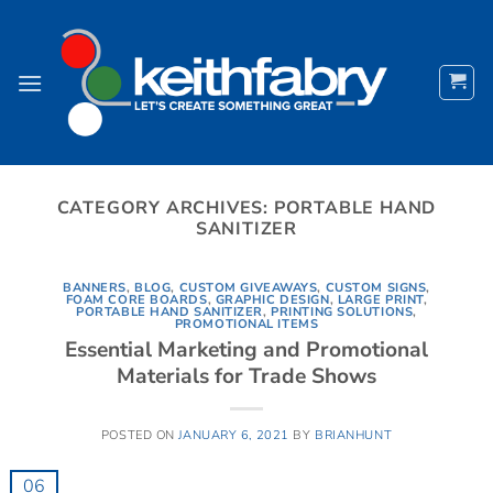
Skip
to
content
CATEGORY ARCHIVES:
PORTABLE HAND
SANITIZER
BANNERS
,
BLOG
,
CUSTOM GIVEAWAYS
,
CUSTOM SIGNS
,
FOAM CORE BOARDS
,
GRAPHIC DESIGN
,
LARGE PRINT
,
PORTABLE HAND SANITIZER
,
PRINTING SOLUTIONS
,
PROMOTIONAL ITEMS
Essential Marketing and Promotional
Materials for Trade Shows
POSTED ON
JANUARY 6, 2021
BY
BRIANHUNT
06