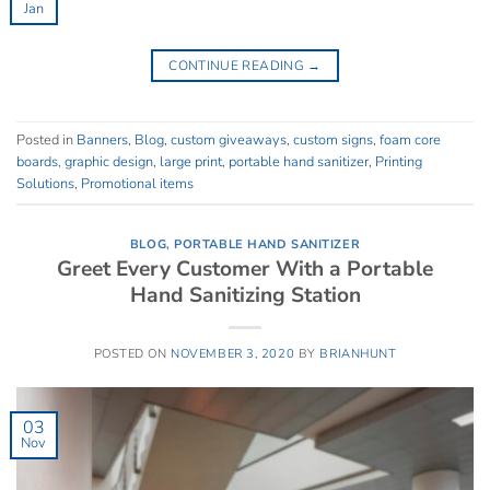
Jan
CONTINUE READING
→
Posted in
Banners
,
Blog
,
custom giveaways
,
custom signs
,
foam core
boards
,
graphic design
,
large print
,
portable hand sanitizer
,
Printing
Solutions
,
Promotional items
BLOG
,
PORTABLE HAND SANITIZER
Greet Every Customer With a Portable
Hand Sanitizing Station
POSTED ON
NOVEMBER 3, 2020
BY
BRIANHUNT
03
Nov