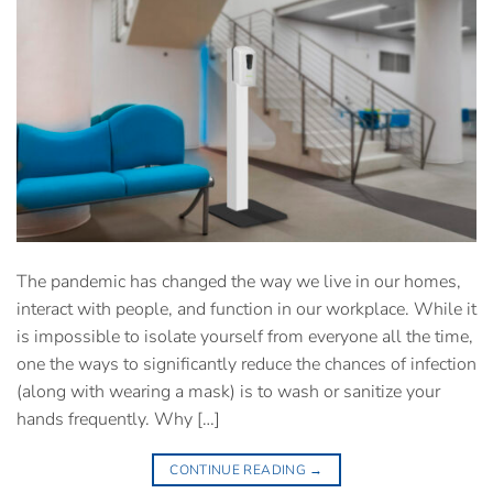
The pandemic has changed the way we live in our homes,
interact with people, and function in our workplace. While it
is impossible to isolate yourself from everyone all the time,
one the ways to significantly reduce the chances of infection
(along with wearing a mask) is to wash or sanitize your
hands frequently. Why […]
CONTINUE READING
→