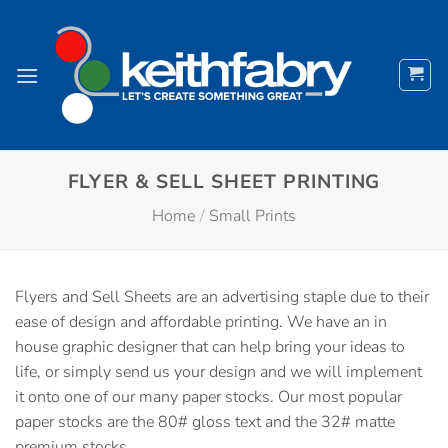
Skip
to
content
FLYER & SELL SHEET PRINTING
Home
/
Small Prints
Flyers and Sell Sheets are an advertising staple due to their
ease of design and affordable printing. We have an in
house graphic designer that can help bring your ideas to
life, or simply send us your design and we will implement
it onto one of our many paper stocks. Our most popular
paper stocks are the 80# gloss text and the 32# matte
premium stocks.