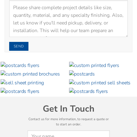
Get In Touch
Contact us for more information, to request a quote or
to start an order.