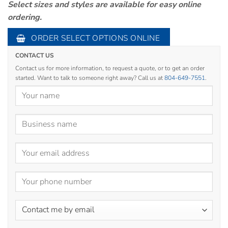
Select sizes and styles are available for easy online
ordering.
ORDER SELECT OPTIONS ONLINE
CONTACT US
Contact us for more information, to request a quote, or to get an order
started. Want to talk to someone right away? Call us at
804-649-7551
.