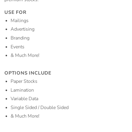
USE FOR
Mailings
Advertising
Branding
Events
& Much More!
OPTIONS INCLUDE
Paper Stocks
Lamination
Variable Data
Single Sided / Double Sided
& Much More!