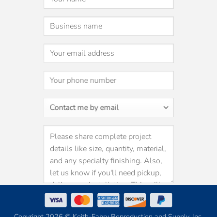
Copyright 2026 © Keith-Fabry Reproduction and Supply, Inc.