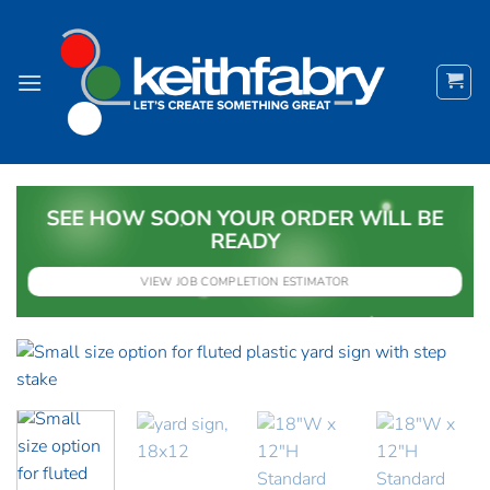
Skip
to
content
SEE HOW SOON YOUR ORDER WILL BE
READY
VIEW JOB COMPLETION ESTIMATOR