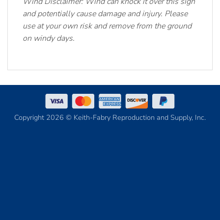
Wind Disclaimer: Wind can knock it over this sign
and potentially cause damage and injury. Please
use at your own risk and remove from the ground
on windy days.
Copyright 2026 © Keith-Fabry Reproduction and Supply, Inc.