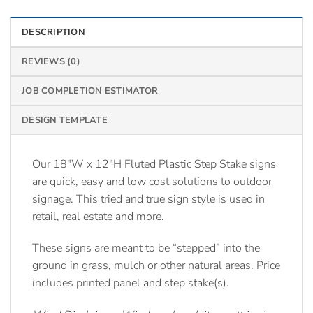
DESCRIPTION
REVIEWS (0)
JOB COMPLETION ESTIMATOR
DESIGN TEMPLATE
Our 18″W x 12″H Fluted Plastic Step Stake signs
are quick, easy and low cost solutions to outdoor
signage. This tried and true sign style is used in
retail, real estate and more.
These signs are meant to be “stepped” into the
ground in grass, mulch or other natural areas. Price
includes printed panel and step stake(s).