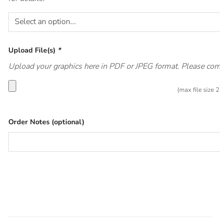
Upload File(s)
*
Upload your graphics here in PDF or JPEG format. Please compr
(max file size
Order Notes (optional)