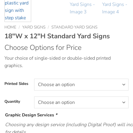
HOME
/
YARD SIGNS
/
STANDARD YARD SIGNS
18″W x 12″H Standard Yard Signs
Choose Options for Price
Your choice of single-sided or double-sided printed
graphics.
Printed Sides
Quantity
Graphic Design Services
*
Choosing any design service (including Digital Proof) will i
for details.