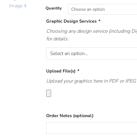
Quantity
Graphic Design Services
*
Choosing any design service (including Di
for details.
Upload File(s)
*
Upload your graphics here in PDF or JPEG f
Order Notes (optional)