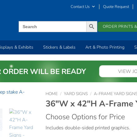
Contact Us
Quote Request
SEARCH BUTTON
Search
ORDER PRINTS &
for:
isplays & Exhibits
Stickers & Labels
Art & Photo Printing
S
 ORDER WILL BE READY
VIEW J
HOME
/
YARD SIGNS
/
A-FRAME YARD SIGN
36″W x 42″H A-Frame Y
Choose Options for Price
Includes double-sided printed graphics.