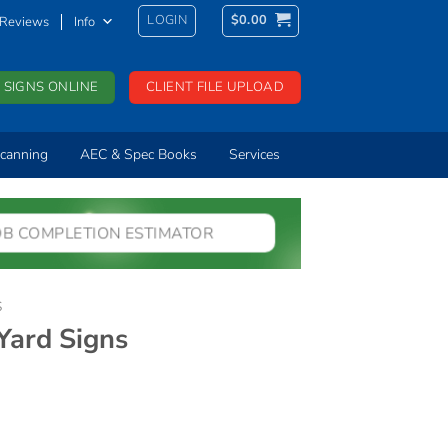
LOGIN
$
0.00
Reviews
Info
 SIGNS ONLINE
CLIENT FILE UPLOAD
canning
AEC & Spec Books
Services
OB COMPLETION ESTIMATOR
S
ard Signs