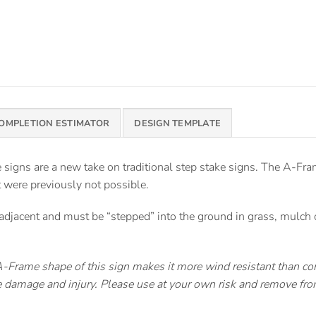
COMPLETION ESTIMATOR
DESIGN TEMPLATE
signs are a new take on traditional step stake signs. The A-Fra
t were previously not possible.
djacent and must be “stepped” into the ground in grass, mulch or
Frame shape of this sign makes it more wind resistant than con
use damage and injury. Please use at your own risk and remove f