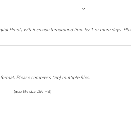
gital Proof) will increase turnaround time by 1 or more days. P
ormat. Please compress (zip) multiple files.
(max file size 256 MB)