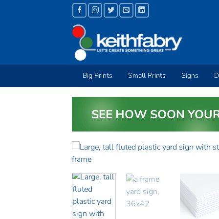
Skip
to
content
Big Prints
Small Prints
Signs
D
SEE HOW SOON YOUR