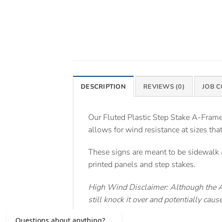
DESCRIPTION
REVIEWS (0)
JOB 
Our Fluted Plastic Step Stake A-Frame 
allows for wind resistance at sizes tha
These signs are meant to be sidewalk a
printed panels and step stakes.
High Wind Disclaimer: Although the A-
still knock it over and potentially ca