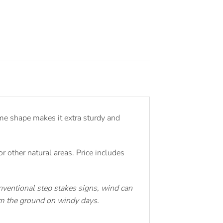
me shape makes it extra sturdy and
 other natural areas. Price includes
ventional step stakes signs, wind can
rom the ground on windy days.