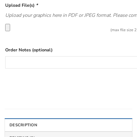
Upload File(s)
*
Upload your graphics here in PDF or JPEG format. Please compr
(max file size
Order Notes (optional)
DESCRIPTION