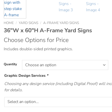
HOME
/
YARD SIGNS
/
A-FRAME YARD SIGNS
36″W x 60″H A-Frame Yard Signs
Choose Options for Price
Includes double-sided printed graphics.
Quantity
Graphic Design Services
*
Choosing any design service (including Digital Proof) will i
for details.