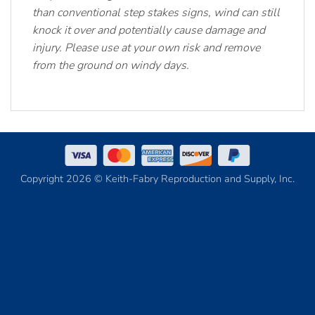
than conventional step stakes signs, wind can still
knock it over and potentially cause damage and
injury. Please use at your own risk and remove
from the ground on windy days.
Copyright 2026 © Keith-Fabry Reproduction and Supply, Inc.