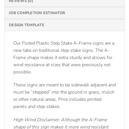
REVIEWS (0)
JOB COMPLETION ESTIMATOR
DESIGN TEMPLATE
Our Fluted Plastic Step Stake A-Frame signs are a
new take on traditional step stake signs. The A-
Frame shape makes it extra sturdy and allows for
wind resistance at sizes that were previously not
possible.
These signs are meant to be sidewalk adjacent and
must be “stepped” into the ground in grass, mulch
or other natural areas. Price includes printed
panels and step stakes.
High Wind Disclaimer: Although the A-Frame
shape of this sign makes it more wind resistant