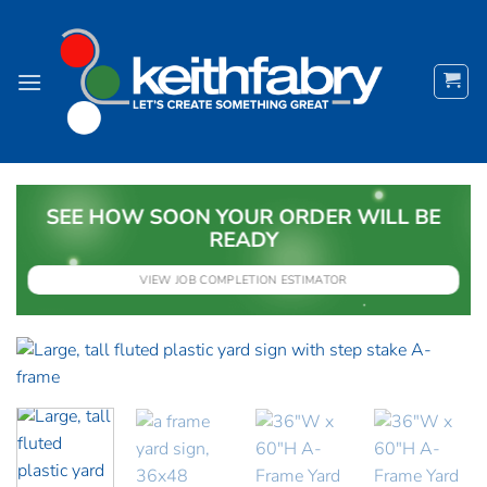
Skip
to
content
SEE HOW SOON YOUR ORDER WILL BE
READY
VIEW JOB COMPLETION ESTIMATOR