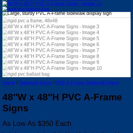
Home
/
Sidewalk Signs
/
PVC A-Frame Sidewalk Signs
48″W x 48″H PVC A-Frame
Signs
As Low As $350 Each