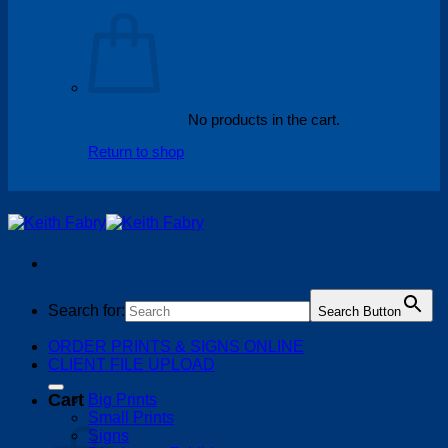
No products in the cart.
Return to shop
Search for:
Search Button
ORDER PRINTS & SIGNS ONLINE
CLIENT FILE UPLOAD
Cart
Big Prints
Small Prints
Signs