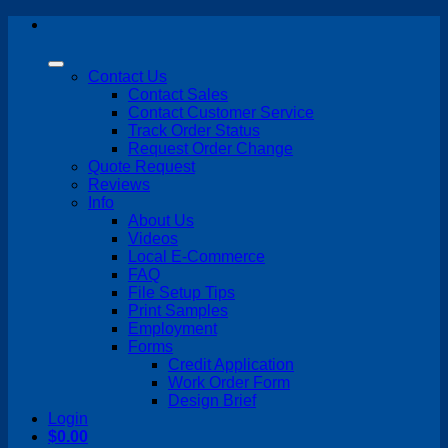
Skip
to
content
Contact Us
Contact Sales
Contact Customer Service
Track Order Status
Request Order Change
Quote Request
Reviews
Info
About Us
Videos
Local E-Commerce
FAQ
File Setup Tips
Print Samples
Employment
Forms
Credit Application
Work Order Form
Design Brief
Login
$
0.00