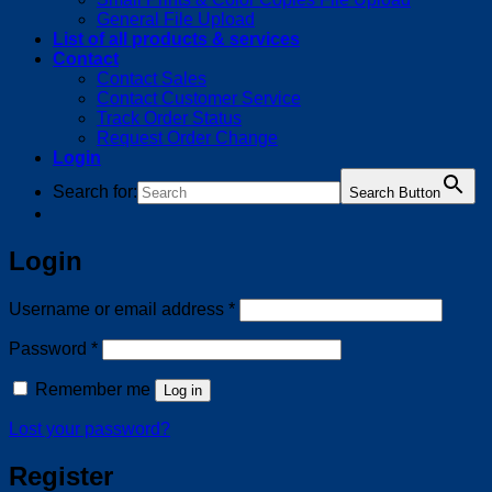
General File Upload
List of all products & services
Contact
Contact Sales
Contact Customer Service
Track Order Status
Request Order Change
Login
Search for:
Search Button
Login
Required
Username or email address
*
Required
Password
*
Remember me
Log in
Lost your password?
Register