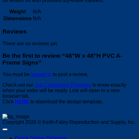
be written on with provided dry-erase markers.
Weight
N/A
Dimensions
N/A
Reviews
There are no reviews yet.
Be the first to review “48″W x 48″H PVC A-
Frame Signs”
You must be
logged in
to post a review.
Check out our
Job Completion Estimator
to know exactly
when your order will be ready. Link will open in a new
browser tab.
Click
HERE
to download the design template.
Copyright 2026 © Keith-Fabry Reproduction and Supply, Inc.
Quick Online Ordering