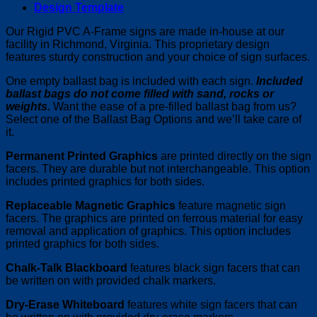
Design Template
Our Rigid PVC A-Frame signs are made in-house at our
facility in Richmond, Virginia. This proprietary design
features sturdy construction and your choice of sign surfaces.
One empty ballast bag is included with each sign.
Included
ballast bags do not come filled with sand, rocks or
weights.
Want the ease of a pre-filled ballast bag from us?
Select one of the Ballast Bag Options and we’ll take care of
it.
Permanent Printed Graphics
are printed directly on the sign
facers. They are durable but not interchangeable. This option
includes printed graphics for both sides.
Replaceable Magnetic Graphics
feature magnetic sign
facers. The graphics are printed on ferrous material for easy
removal and application of graphics. This option includes
printed graphics for both sides.
Chalk-Talk Blackboard
features black sign facers that can
be written on with provided chalk markers.
Dry-Erase Whiteboard
features white sign facers that can