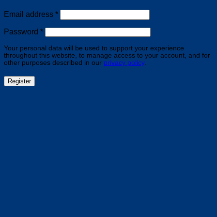
Required
Email address
*
Required
Password
*
Your personal data will be used to support your experience
throughout this website, to manage access to your account, and for
other purposes described in our
privacy policy
.
Register