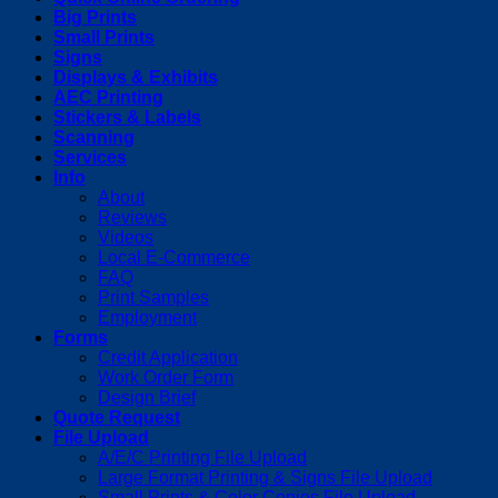
Big Prints
Small Prints
Signs
Displays & Exhibits
AEC Printing
Stickers & Labels
Scanning
Services
Info
About
Reviews
Videos
Local E-Commerce
FAQ
Print Samples
Employment
Forms
Credit Application
Work Order Form
Design Brief
Quote Request
File Upload
A/E/C Printing File Upload
Large Format Printing & Signs File Upload
Small Prints & Color Copies File Upload