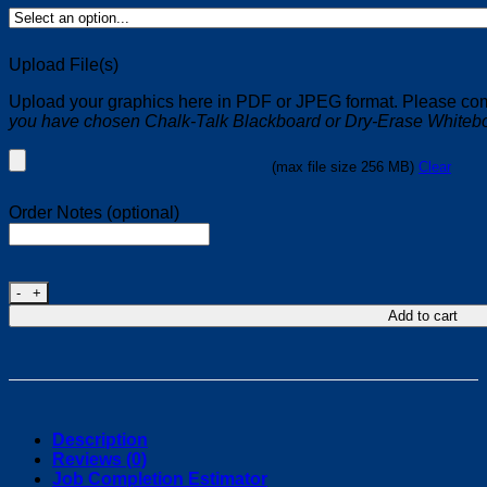
Upload File(s)
Upload your graphics here in PDF or JPEG format. Please comp
you have chosen Chalk-Talk Blackboard or Dry-Erase Whiteb
(max file size 256 MB)
Clear
Order Notes (optional)
48"W x 48"H PVC A-Frame Signs quantity
Add to cart
Description
Reviews (0)
Job Completion Estimator