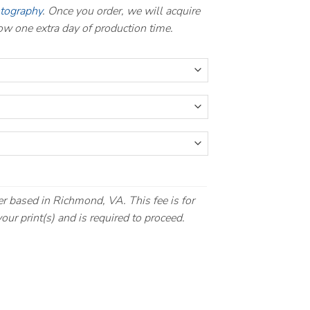
otography
. Once you order, we will acquire
llow one extra day of production time.
r based in Richmond, VA. This fee is for
our print(s) and is required to proceed.