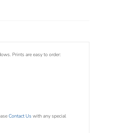
ws. Prints are easy to order:
ease
Contact Us
with any special