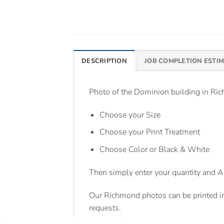
DESCRIPTION
JOB COMPLETION ESTI
Photo of the Dominion building in Rich
Choose your Size
Choose your Print Treatment
Choose Color or Black & White
Then simply enter your quantity and A
Our Richmond photos can be printed i
requests.