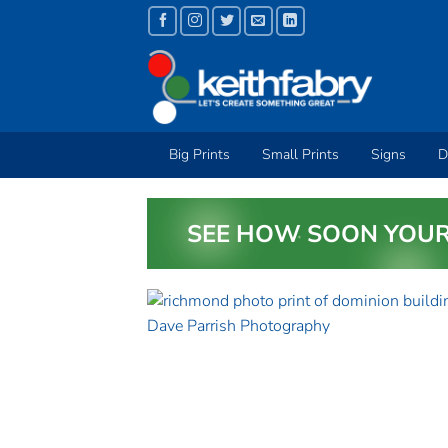
Skip
to
content
Big Prints
Small Prints
Signs
D
SEE HOW SOON YOUR