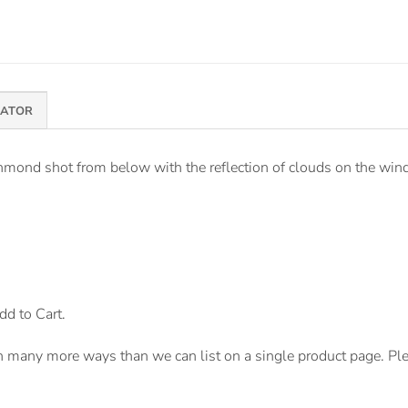
MATOR
mond shot from below with the reflection of clouds on the windo
dd to Cart.
n many more ways than we can list on a single product page. Pl