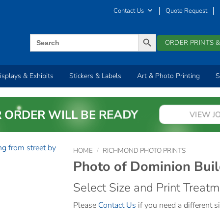
Contact Us
Quote Request
SEARCH BUTTON
Search
ORDER PRINTS &
for:
isplays & Exhibits
Stickers & Labels
Art & Photo Printing
S
 ORDER WILL BE READY
VIEW J
HOME
/
RICHMOND PHOTO PRINTS
Photo of Dominion Buil
Select Size and Print Treat
Please
Contact Us
if you need a different si