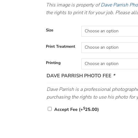
This image is property of
Dave Parrish Ph
the rights to print it for your job. Please a
Size
Print Treatment
Printing
DAVE PARRISH PHOTO FEE
*
Dave Parrish is a professional photographe
purchasing the rights to use his photo for y
$
Accept Fee
(+
25.00
)