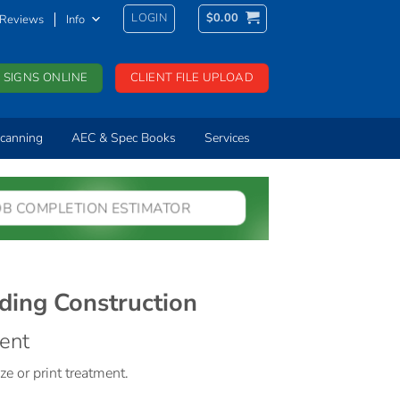
LOGIN
$
0.00
Reviews
Info
 SIGNS ONLINE
CLIENT FILE UPLOAD
canning
AEC & Spec Books
Services
OB COMPLETION ESTIMATOR
ding Construction
ment
ze or print treatment.