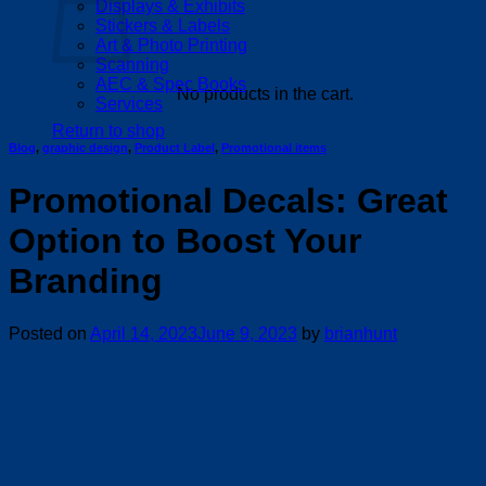
Displays & Exhibits
Stickers & Labels
Art & Photo Printing
Scanning
AEC & Spec Books
No products in the cart.
Services
Return to shop
Blog
,
graphic design
,
Product Label
,
Promotional items
Promotional Decals: Great
Option to Boost Your
Branding
Posted on
April 14, 2023
June 9, 2023
by
brianhunt