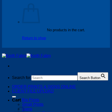
No products in the cart.
Return to shop
Search for:
Search Button
ORDER PRINTS & SIGNS ONLINE
CLIENT FILE UPLOAD
Cart
Big Prints
Small Prints
Signs