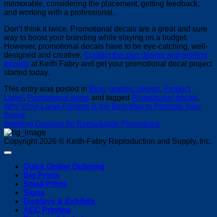
memorable, considering the placement, getting feedback,
and working with a professional.
Don’t think it twice. Promotional decals are a great and sure
way to boost your branding while staying on a budget.
However, promotional decals have to be eye-catching, well-
designed and creative.
Contact the sign design and printing
experts
at Keith Fabry and get your promotional decal project
started today.
This entry was posted in
Blog
,
graphic design
,
Product
Label
,
Promotional items
and tagged
Promotional decals
.
Why Vinyl Large Printing is the Best Way to Promote Your
Brand
Inspiring Designs for Remarkable Promotions
Copyright 2026 © Keith-Fabry Reproduction and Supply, Inc.
Quick Online Ordering
Big Prints
Small Prints
Signs
Displays & Exhibits
AEC Printing