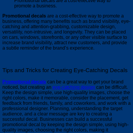
Promotional decals are a cost-effective way to
promote a business.
Promotional decals
are a cost-effective way to promote a
business, offering many benefits such as brand visibility, eye-
catching and attention-grabbing, customizable design,
versatility, non-intrusive, and longevity. They can be placed
on cars, windows, storefronts, or any other visible surface to
increase brand visibility, attract new customers, and provide
a subtle reminder of the brand’s experience.
Tips and Tricks for Creating Eye-Catching Decals
Promotional decals
can be a great way to get your brand
noticed, but creating an
eye-catching design
can be difficult.
Keep the design simple, use high-quality images, choose the
right colors, make it memorable, consider the placement, get
feedback from friends, family, and coworkers, and work with a
professional designer. Planning, understanding the target
audience, and a clear message are key to creating a
successful decal. Businesses can build a successful
promotional decal by keeping the design simple, using high-
quality images, choosing the right colors, making it