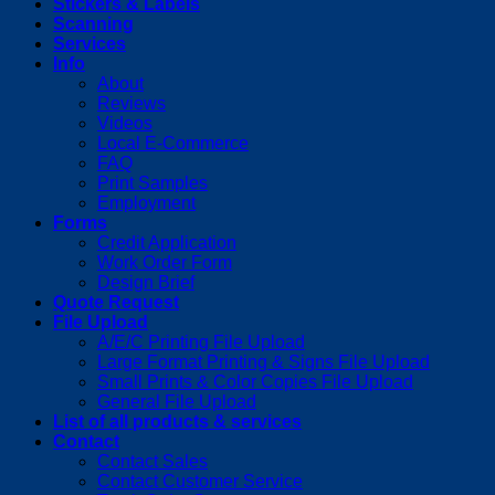
Stickers & Labels
Scanning
Services
Info
About
Reviews
Videos
Local E-Commerce
FAQ
Print Samples
Employment
Forms
Credit Application
Work Order Form
Design Brief
Quote Request
File Upload
A/E/C Printing File Upload
Large Format Printing & Signs File Upload
Small Prints & Color Copies File Upload
General File Upload
List of all products & services
Contact
Contact Sales
Contact Customer Service