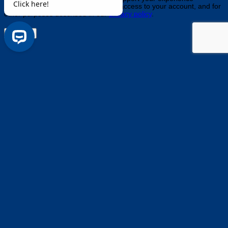
throughout this website, to manage access to your account, and for
other purposes described in our
privacy policy
.
Register
Questions about anything? Need help finding a product? Click 