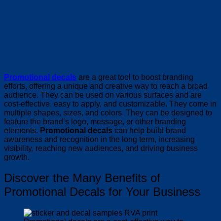
Promotional decals
are a great tool to boost branding
efforts, offering a unique and creative way to reach a broad
audience. They can be used on various surfaces and are
cost-effective, easy to apply, and customizable. They come in
multiple shapes, sizes, and colors. They can be designed to
feature the brand’s logo, message, or other branding
elements.
Promotional decals
can help build brand
awareness and recognition in the long term, increasing
visibility, reaching new audiences, and driving business
growth.
Discover the Many Benefits of
Promotional Decals for Your Business