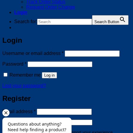
Track Order Status
Request Order Change
Login
Search for:
Search Button
Login
Required
Username or email address
*
Required
Password
*
Remember me
Log in
Lost your password?
Register
Required
Email address
*
Required
Password
*
Your personal data will be used to support your experience