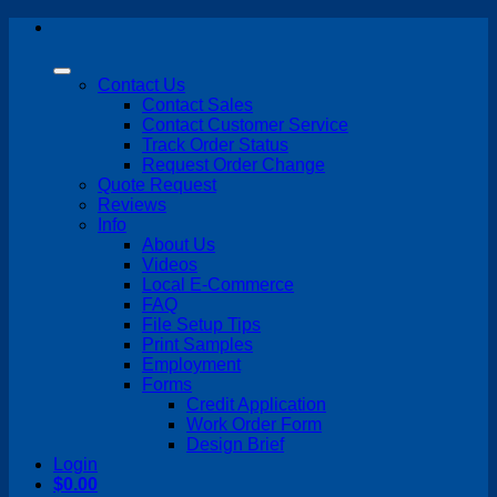
Skip
to
content
Contact Us
Contact Sales
Contact Customer Service
Track Order Status
Request Order Change
Quote Request
Reviews
Info
About Us
Videos
Local E-Commerce
FAQ
File Setup Tips
Print Samples
Employment
Forms
Credit Application
Work Order Form
Design Brief
Login
$
0.00