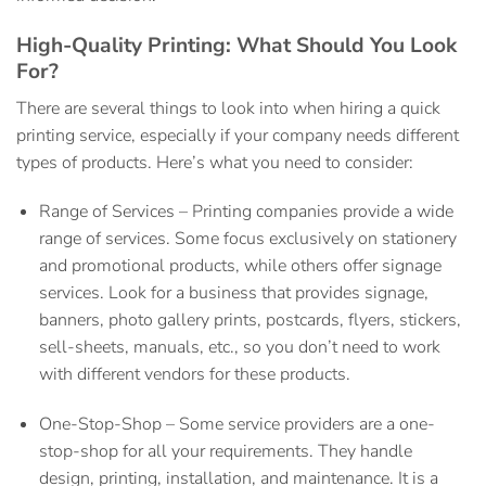
High-Quality Printing: What Should You Look
For?
There are several things to look into when hiring a
quick
printing service,
especially if your company needs different
types of products. Here’s what you need to consider:
Range of Services –
Printing companies provide a wide
range of services. Some focus exclusively on stationery
and promotional products, while others offer signage
services. Look for a business that provides signage,
banners, photo gallery prints, postcards, flyers, stickers,
sell-sheets, manuals, etc., so you don’t need to work
with different vendors for these products.
One-Stop-Shop –
Some service providers are a one-
stop-shop for all your requirements. They handle
design, printing, installation, and maintenance. It is a