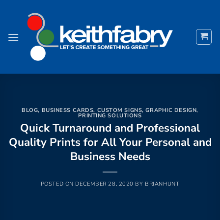
Skip
to
content
BLOG
,
BUSINESS CARDS
,
CUSTOM SIGNS
,
GRAPHIC DESIGN
,
PRINTING SOLUTIONS
Quick Turnaround and Professional
Quality Prints for All Your Personal and
Business Needs
POSTED ON
DECEMBER 28, 2020
BY
BRIANHUNT