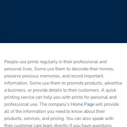
People use prints regularly in their professional and
personal lives. Some use them to decorate their homes,
preserve precious memories, and record important
information. Some use them to promote products, advertise
a business, or provide details to their customers. A
quick
printing service
can help you with prints for personal and
professional use. The company’s
Home Page
will provide
all of the information you need to know about their
products, services, and pricing. You can also speak with
their customer care team directly if you have questions