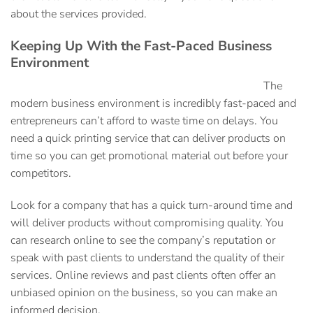
about the services provided.
Keeping Up With the Fast-Paced Business
Environment
The
modern business environment is incredibly fast-paced and
entrepreneurs can’t afford to waste time on delays. You
need a
quick printing service
that can deliver products on
time so you can get promotional material out before your
competitors.
Look for a company that has a quick turn-around time and
will deliver products without compromising quality. You
can research online to see the company’s reputation or
speak with past clients to understand the quality of their
services. Online reviews and past clients often offer an
unbiased opinion on the business, so you can make an
informed decision.