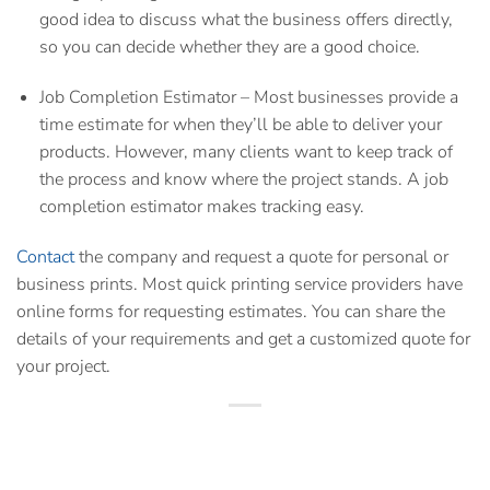
good idea to discuss what the business offers directly,
so you can decide whether they are a good choice.
Job Completion Estimator –
Most businesses provide a
time estimate for when they’ll be able to deliver your
products. However, many clients want to keep track of
the process and know where the project stands. A job
completion estimator makes tracking easy.
Contact
the company and request a quote for personal or
business prints. Most
quick printing service
providers have
online forms for requesting estimates. You can share the
details of your requirements and get a customized quote for
your project.