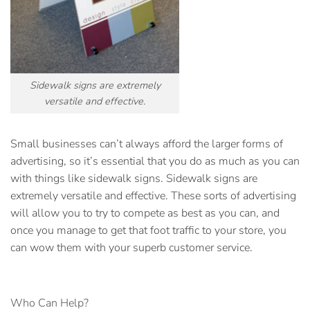
Sidewalk signs are extremely
versatile and effective.
Small businesses can’t always afford the larger forms of
advertising, so it’s essential that you do as much as you can
with things like
sidewalk signs
. Sidewalk signs are
extremely versatile and effective. These sorts of advertising
will allow you to try to compete as best as you can, and
once you manage to get that foot traffic to your store, you
can wow them with your superb customer service.
Who Can Help?