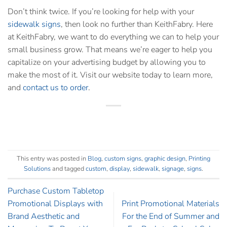
Don’t think twice. If you’re looking for help with your
sidewalk signs
, then look no further than KeithFabry. Here
at KeithFabry, we want to do everything we can to help your
small business grow. That means we’re eager to help you
capitalize on your advertising budget by allowing you to
make the most of it.
Visit our website
today to learn more,
and
contact us to order
.
This entry was posted in
Blog
,
custom signs
,
graphic design
,
Printing
Solutions
and tagged
custom
,
display
,
sidewalk
,
signage
,
signs
.
Purchase Custom Tabletop
Promotional Displays with
Print Promotional Materials
Brand Aesthetic and
For the End of Summer and