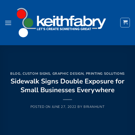
Skip
to
content
BLOG
,
CUSTOM SIGNS
,
GRAPHIC DESIGN
,
PRINTING SOLUTIONS
Sidewalk Signs Double Exposure for
Small Businesses Everywhere
POSTED ON
JUNE 27, 2022
BY
BRIANHUNT