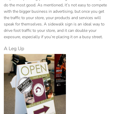
do the most good. As mentioned, it’s not easy to compete
with the bigger business in advertising, but once you get
the traffic to your store, your products and services will
speak for themselves. A sidewalk sign is an ideal way to
drive foot traffic to your store, and it can double your
exposure, especially if you’re placing it on a busy street.
A Leg Up