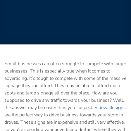
Small businesses can often struggle to compete with larger
businesses. This is especially true when it comes to
advertising. It’s tough to compete with some of the massive
signage they can afford. They may be able to afford radio
spots and large signage all over the place. How are you
supposed to drive any traffic towards your business? Well,
the answer may be easier than you suspect.
Sidewalk signs
are the perfect way to drive business towards your store in
droves. These signs are inexpensive and still very effective,
so you’re spending your advertising dollars where they will