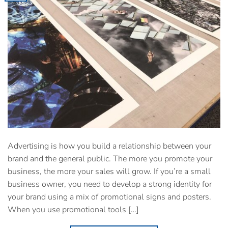
Advertising is how you build a relationship between your
brand and the general public. The more you promote your
business, the more your sales will grow. If you’re a small
business owner, you need to develop a strong identity for
your brand using a mix of promotional signs and posters.
When you use promotional tools […]