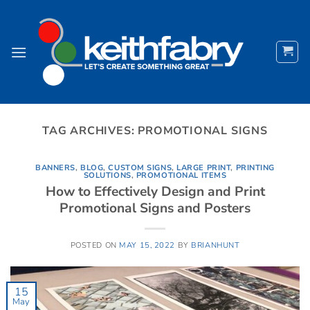
Skip
to
content
TAG ARCHIVES:
PROMOTIONAL SIGNS
BANNERS
,
BLOG
,
CUSTOM SIGNS
,
LARGE PRINT
,
PRINTING
SOLUTIONS
,
PROMOTIONAL ITEMS
How to Effectively Design and Print
Promotional Signs and Posters
POSTED ON
MAY 15, 2022
BY
BRIANHUNT
15
May