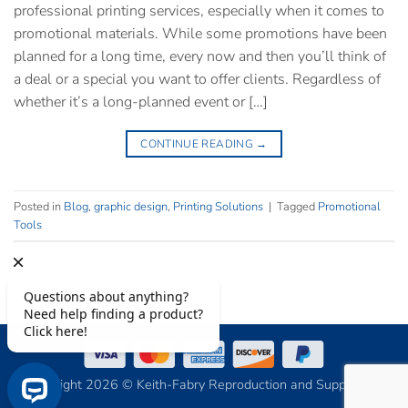
professional printing services, especially when it comes to
promotional materials. While some promotions have been
planned for a long time, every now and then you’ll think of
a deal or a special you want to offer clients. Regardless of
whether it’s a long-planned event or […]
CONTINUE READING
→
Posted in
Blog
,
graphic design
,
Printing Solutions
|
Tagged
Promotional
Tools
Copyright 2026 © Keith-Fabry Reproduction and Supply, Inc.