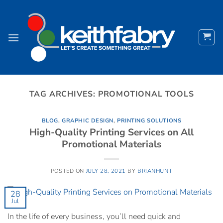
Skip
to
content
TAG ARCHIVES:
PROMOTIONAL TOOLS
BLOG
,
GRAPHIC DESIGN
,
PRINTING SOLUTIONS
High-Quality Printing Services on All
Promotional Materials
POSTED ON
JULY 28, 2021
BY
BRIANHUNT
28
Jul
In the life of every business, you’ll need quick and