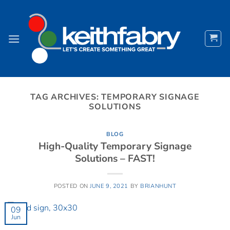
Skip
to
content
TAG ARCHIVES:
TEMPORARY SIGNAGE
SOLUTIONS
BLOG
High-Quality Temporary Signage
Solutions – FAST!
POSTED ON
JUNE 9, 2021
BY
BRIANHUNT
09
Jun