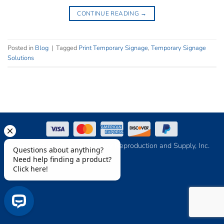
CONTINUE READING
→
Posted in
Blog
|
Tagged
Print Temporary Signage
,
Temporary Signage
Solutions
Copyright 2026 © Keith-Fabry Reproduction and Supply, Inc.