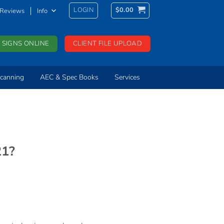
LOGIN
$
0.00
Reviews
Info
 SIGNS ONLINE
CLIENT FILE UPLOAD
canning
AEC & Spec Books
Services
21?