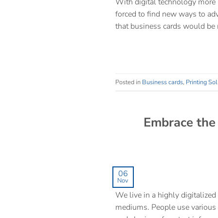
With digital technology more 
forced to find new ways to adv
that business cards would be 
Posted in
Business cards
,
Printing Sol
Embrace the 
06
Nov
We live in a highly digitalize
mediums. People use various n