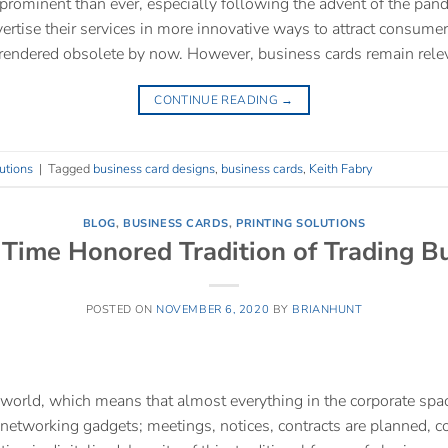
prominent than ever, especially following the advent of the pa
ertise their services in more innovative ways to attract consumer
rendered obsolete by now. However, business cards remain rele
CONTINUE READING
→
utions
|
Tagged
business card designs
,
business cards
,
Keith Fabry
BLOG
,
BUSINESS CARDS
,
PRINTING SOLUTIONS
Time Honored Tradition of Trading B
POSTED ON
NOVEMBER 6, 2020
BY
BRIANHUNT
d world, which means that almost everything in the corporate spac
etworking gadgets; meetings, notices, contracts are planned, co