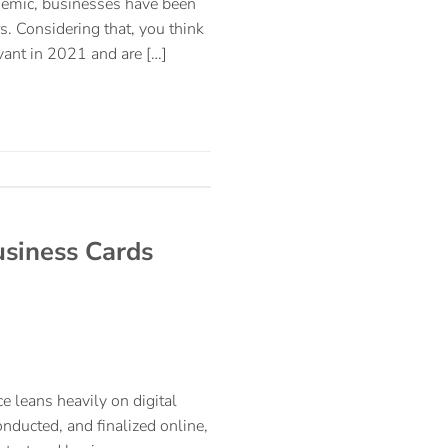
ndemic, businesses have been
s. Considering that, you think
vant in 2021 and are […]
usiness Cards
e leans heavily on digital
nducted, and finalized online,