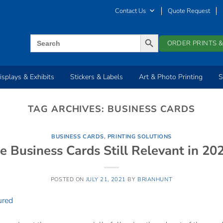
Contact Us
Quote Request
SEARCH BUTTON
Search
ORDER PRINTS &
for:
isplays & Exhibits
Stickers & Labels
Art & Photo Printing
S
TAG ARCHIVES:
BUSINESS CARDS
BUSINESS CARDS
,
PRINTING SOLUTIONS
e Business Cards Still Relevant in 20
POSTED ON
JULY 21, 2021
BY
BRIANHUNT