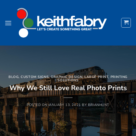
Skip
to
content
BLOG
,
CUSTOM SIGNS
,
GRAPHIC DESIGN
,
LARGE PRINT
,
PRINTING
SOLUTIONS
Why We Still Love Real Photo Prints
POSTED ON
JANUARY 13, 2021
BY
BRIANHUNT