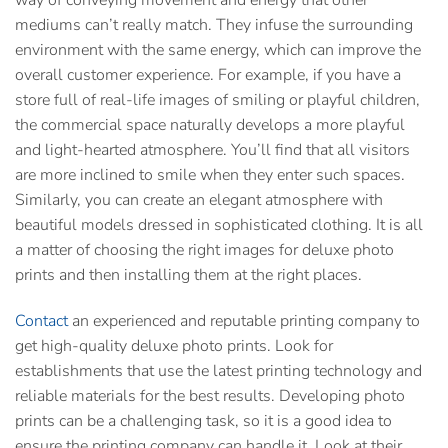
way of conveying movement and energy that other
mediums can’t really match. They infuse the surrounding
environment with the same energy, which can improve the
overall customer experience. For example, if you have a
store full of real-life images of smiling or playful children,
the commercial space naturally develops a more playful
and light-hearted atmosphere. You’ll find that all visitors
are more inclined to smile when they enter such spaces.
Similarly, you can create an elegant atmosphere with
beautiful models dressed in sophisticated clothing. It is all
a matter of choosing the right images for
deluxe photo
prints
and then installing them at the right places.
Contact
an experienced and reputable printing company to
get high-quality
deluxe photo prints.
Look for
establishments that use the latest printing technology and
reliable materials for the best results. Developing photo
prints can be a challenging task, so it is a good idea to
ensure the printing company can handle it. Look at their