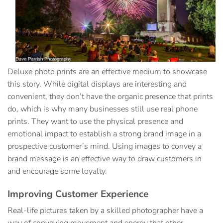
Deluxe photo prints
are an effective medium to showcase
this story. While digital displays are interesting and
convenient, they don’t have the organic presence that prints
do, which is why many businesses still use real phone
prints. They want to use the physical presence and
emotional impact to establish a strong brand image in a
prospective customer’s mind. Using images to convey a
brand message is an effective way to draw customers in
and encourage some loyalty.
Improving Customer Experience
Real-life pictures taken by a skilled photographer have a