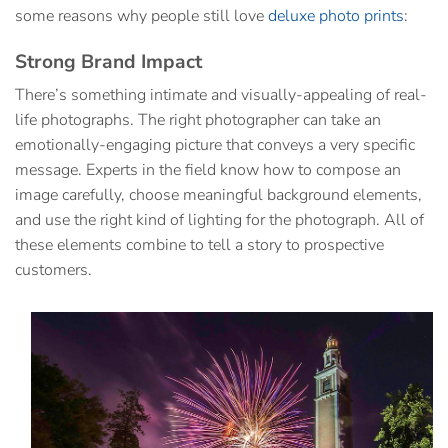
some reasons why people still love
deluxe photo prints
:
Strong Brand Impact
There’s something intimate and visually-appealing of real-
life photographs. The right photographer can take an
emotionally-engaging picture that conveys a very specific
message. Experts in the field know how to compose an
image carefully, choose meaningful background elements,
and use the right kind of lighting for the photograph. All of
these elements combine to tell a story to prospective
customers.