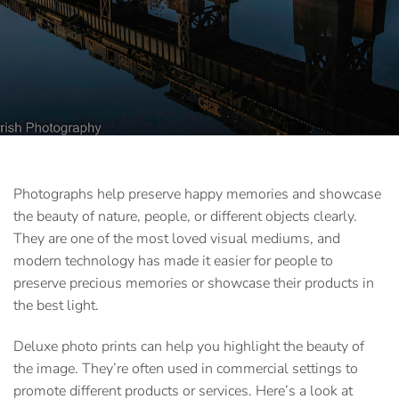
Photographs help preserve happy memories and showcase
the beauty of nature, people, or different objects clearly.
They are one of the most loved visual mediums, and
modern technology has made it easier for people to
preserve precious memories or showcase their products in
the best light.
Deluxe photo prints
can help you highlight the beauty of
the image. They’re often used in commercial settings to
promote different products or services. Here’s a look at