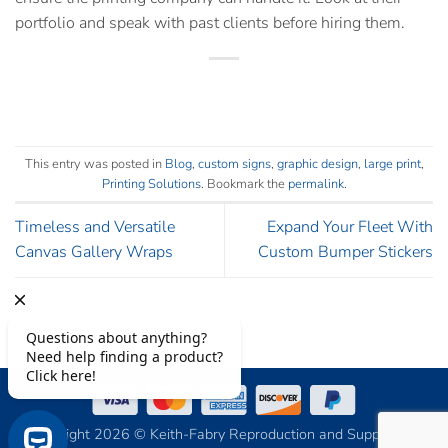
portfolio and speak with past clients before hiring them.
This entry was posted in
Blog
,
custom signs
,
graphic design
,
large print
,
Printing Solutions
. Bookmark the
permalink
.
Timeless and Versatile
Expand Your Fleet With
Canvas Gallery Wraps
Custom Bumper Stickers
Copyright 2026 © Keith-Fabry Reproduction and Supply, Inc.